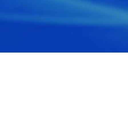
WHO WE ARE
Honesty, integrity, and professionalism are
at the core of all we do. In life and in