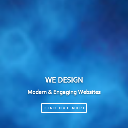
WE DESIGN
Modern & Engaging Websites
FIND OUT MORE